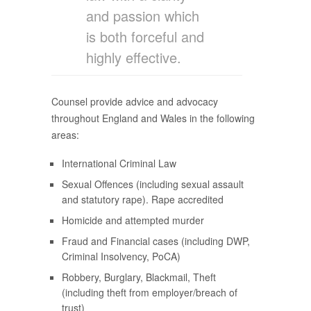
and passion which
is both forceful and
highly effective.
Counsel provide advice and advocacy
throughout England and Wales in the following
areas:
International Criminal Law
Sexual Offences (including sexual assault
and statutory rape). Rape accredited
Homicide and attempted murder
Fraud and Financial cases (including DWP,
Criminal Insolvency, PoCA)
Robbery, Burglary, Blackmail, Theft
(including theft from employer/breach of
trust)