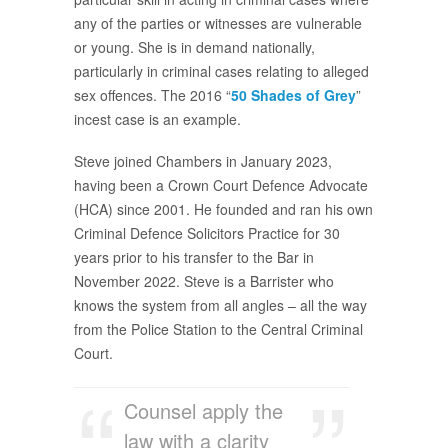
any of the parties or witnesses are vulnerable
or young. She is in demand nationally,
particularly in criminal cases relating to alleged
sex offences. The 2016 “
50 Shades of Grey
”
incest case is an example.
Steve joined Chambers in January 2023,
having been a Crown Court Defence Advocate
(HCA) since 2001. He founded and ran his own
Criminal Defence Solicitors Practice for 30
years prior to his transfer to the Bar in
November 2022. Steve is a Barrister who
knows the system from all angles – all the way
from the Police Station to the Central Criminal
Court.
Counsel apply the
law with a clarity