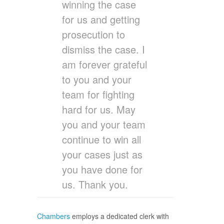
winning the case
for us and getting
prosecution to
dismiss the case. I
am forever grateful
to you and your
team for fighting
hard for us. May
you and your team
continue to win all
your cases just as
you have done for
us. Thank you.
Chambers
employs a dedicated clerk with