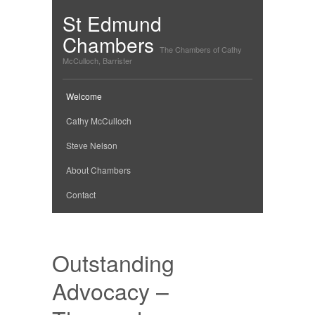
St Edmund
Chambers
The Chambers of Cathy
McCulloch, Barrister
Welcome
Cathy McCulloch
Steve Nelson
About Chambers
Contact
Outstanding
Advocacy –