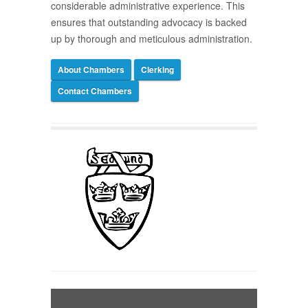
considerable administrative experience. This
ensures that outstanding advocacy is backed
up by thorough and meticulous administration.
About Chambers
Clerking
Contact Chambers