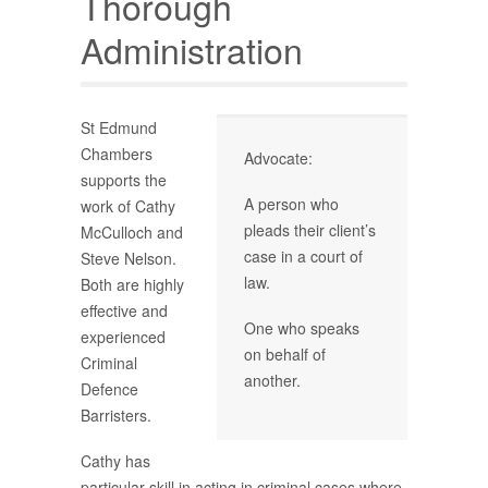
Thorough
Administration
St Edmund
Chambers
Advocate:
supports the
A person who
work of Cathy
pleads their client’s
McCulloch and
case in a court of
Steve Nelson.
law.
Both are highly
effective and
One who speaks
experienced
on behalf of
Criminal
another.
Defence
Barristers.
Cathy has
particular skill in acting in criminal cases where