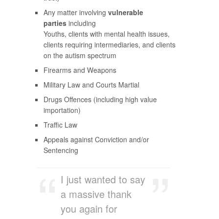
Any matter involving
vulnerable
parties
including
Youths, clients with mental health issues,
clients requiring intermediaries, and clients
on the autism spectrum
Firearms and Weapons
Military Law and Courts Martial
Drugs Offences (including high value
importation)
Traffic Law
Appeals against Conviction and/or
Sentencing
I just wanted to say
a massive thank
you again for